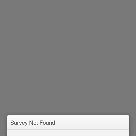
Survey Not Found