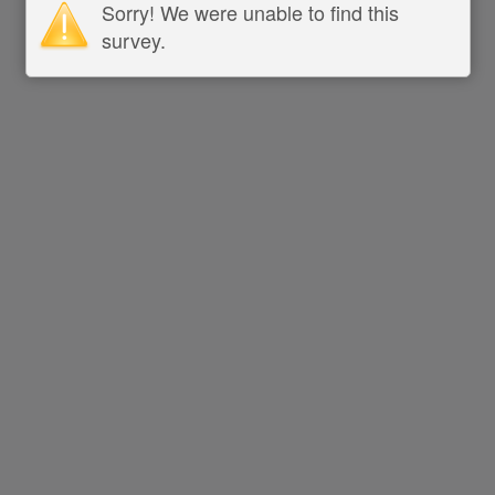
Sorry! We were unable to find this
survey.