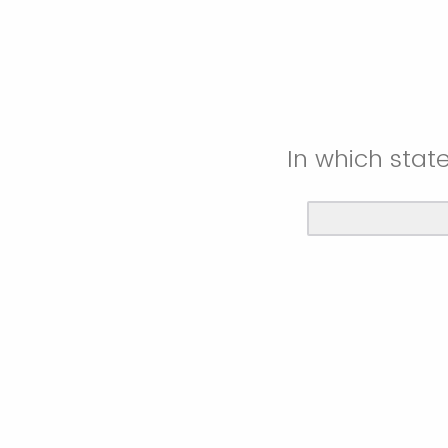
In which stat