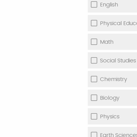
English
Physical Educ
Math
Social Studies
Chemistry
Biology
Physics
Earth Science