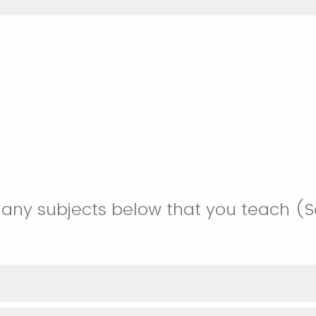
 any subjects below that you teach (Se