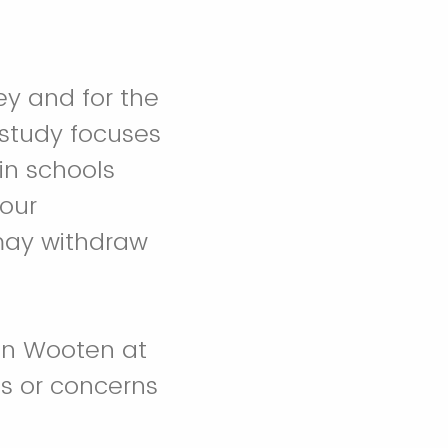
ey and for the
 study focuses
in schools
our
 may withdraw
en Wooten at
ns or concerns