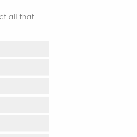
t all that