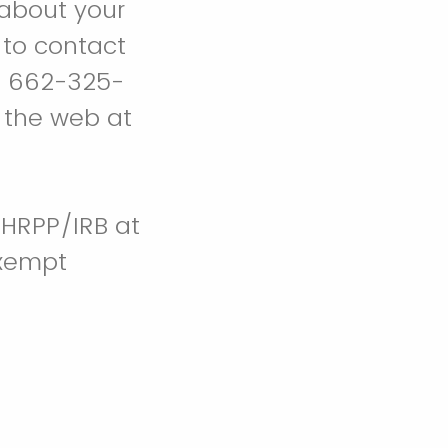
about your
 to contact
t 662-325-
 the web at
 HRPP/IRB at
Exempt