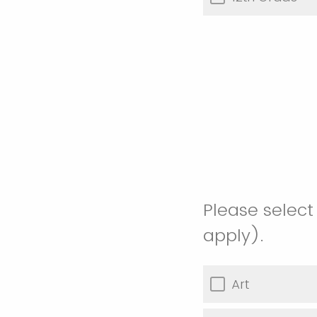
Please select
apply).
Art