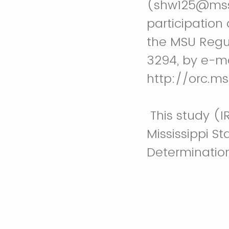
(shw125@msst
participation 
the MSU Regu
3294, by e-ma
http://orc.ms
This study (
Mississippi S
Determination