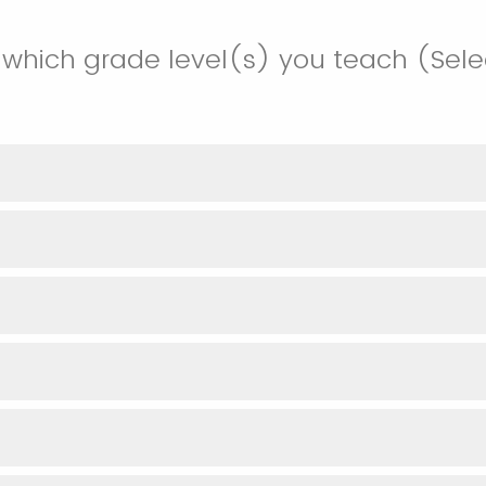
 which grade level(s) you teach (Selec