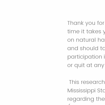
Thank you for
time it takes
on natural ha
and should t
participation
or quit at any
This researc
Mississippi St
regarding the