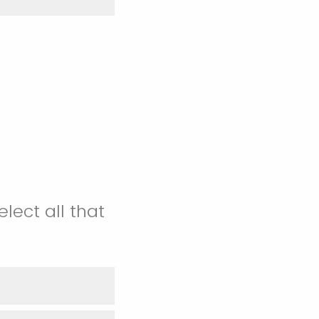
lect all that