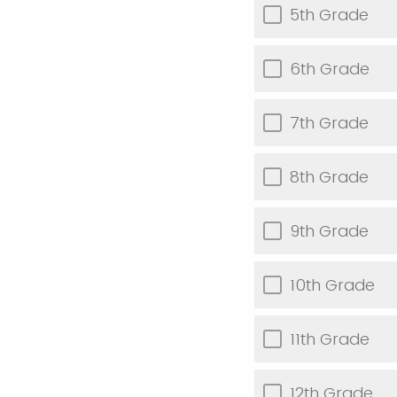
5th Grade
6th Grade
7th Grade
8th Grade
9th Grade
10th Grade
11th Grade
12th Grade