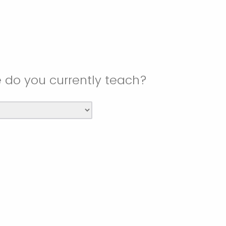
e do you currently teach?