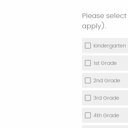
Please select
apply).
Kindergarten
1st Grade
2nd Grade
3rd Grade
4th Grade