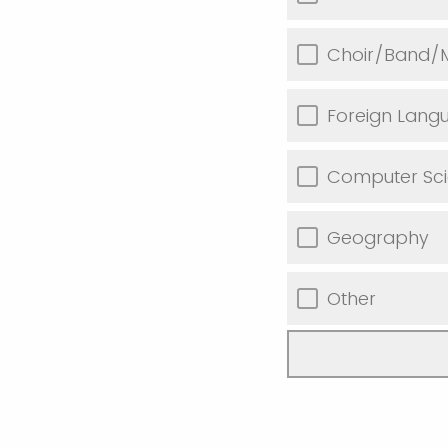
Choir/Band/M
Foreign Lang
Computer Sc
Geography
Other