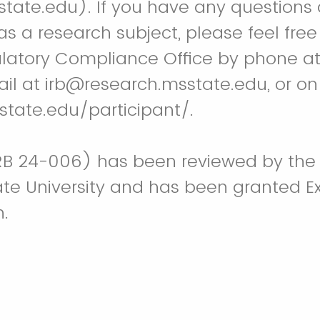
ate.edu). If you have any questions 
as a research subject, please feel free
latory Compliance Office by phone a
il at irb@research.msstate.edu, or on
state.edu/participant/.
IRB 24-006) has been reviewed by the
tate University and has been granted 
.