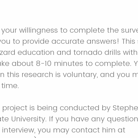
 your willingness to complete the surv
 you to provide accurate answers! This
zard education and tornado drills with
ake about 8-10 minutes to complete. Y
 in this research is voluntary, and you
 time.
h project is being conducted by Steph
ate University. If you have any questio
 interview, you may contact him at