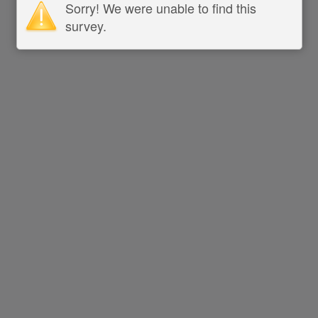
Sorry! We were unable to find this
survey.