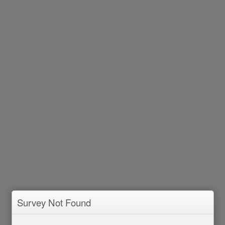
Survey Not Found