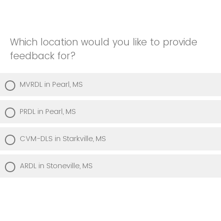
Which location would you like to provide
feedback for?
MVRDL in Pearl, MS
PRDL in Pearl, MS
CVM-DLS in Starkville, MS
ARDL in Stoneville, MS