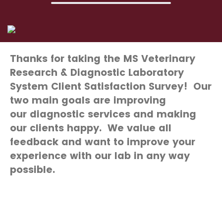
Thanks for taking the MS Veterinary
Research & Diagnostic Laboratory
System Client Satisfaction Survey! Our
two main goals are improving
our
diagnostic
services and making
our clients happy. We value all
feedback and want to improve your
experience with our lab in any way
possible.