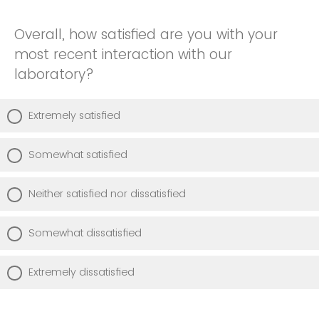
Overall, how satisfied are you with your
most recent interaction with our
laboratory?
Extremely satisfied
Somewhat satisfied
Neither satisfied nor dissatisfied
Somewhat dissatisfied
Extremely dissatisfied