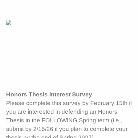
Honors Thesis Interest Survey
Please complete this survey by February 15th if
you are interested in defending an Honors
Thesis in the FOLLOWING Spring term (i.e.,
submit by 2/15/26 if you plan to complete your
thesis by the end of Spring 2027).