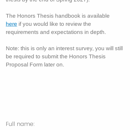
The Honors Thesis handbook is available
here
if you would like to review the
requirements and expectations in depth.
Note: this is only an interest survey, you will still
be required to submit the Honors Thesis
Proposal Form later on.
Full name: