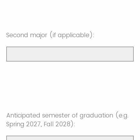
Second major (if applicable):
Anticipated semester of graduation (e.g.
Spring 2027, Fall 2028):