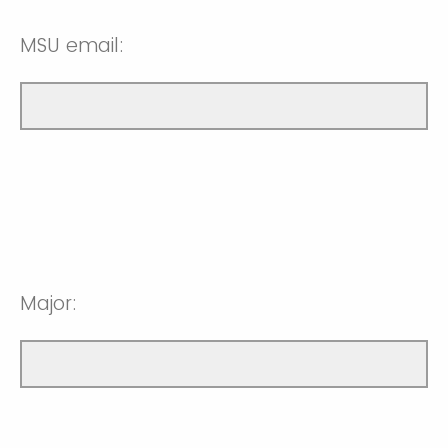
MSU email:
Major: