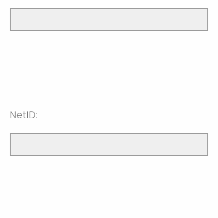
NetID: